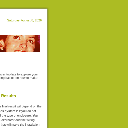
Saturday, August 8, 2026
ever too late to explore your
riting basics on how to make
l Results
final result will depend on the
reos system is if you do not
nd the type of enclosure. Your
 alternator and the wiring.
that will make the installation