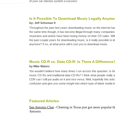
of your car stereos system a success:
Is It Possible To Download Music Legally Anymo
by: Jeff Schuman II
Throughout the past few years downloading music on the internet has 
the same time though, it has become illegal through many companie
musicians and artists have been losing money on their CD sales. Wi
the past couple years for downloading music, is it really possible to 
anymore? If so, at what price will it cost you to download music.
Music CD-R vs. Data CD-R: Is There A Difference
by Mike Waters
You wouldn't believe how many times I run across this question. Is t
music CD-Rs and traditional data CD-Rs? I think what people really wa
CDR can I still put audio on it and vice versa. Well, hopefully this arti
confusion and give you some insight into which type of blank media b
Featured Articles
San Antonio Chat
- Chatting in Texas just got more popular th
Antonio.