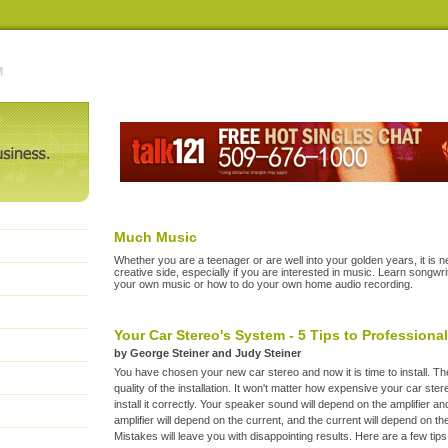
Much Music
Whether you are a teenager or are well into your golden years, it is n
creative side, especially if you are interested in music. Learn songw
your own music or how to do your own home audio recording.
Your Car Stereo's System - 5 Tips to Professiona
by George Steiner and Judy Steiner
You have chosen your new car stereo and now it is time to install. The 
quality of the installation. It won't matter how expensive your car ste
install it correctly. Your speaker sound will depend on the amplifier a
amplifier will depend on the current, and the current will depend on the
Mistakes will leave you with disappointing results. Here are a few tips 