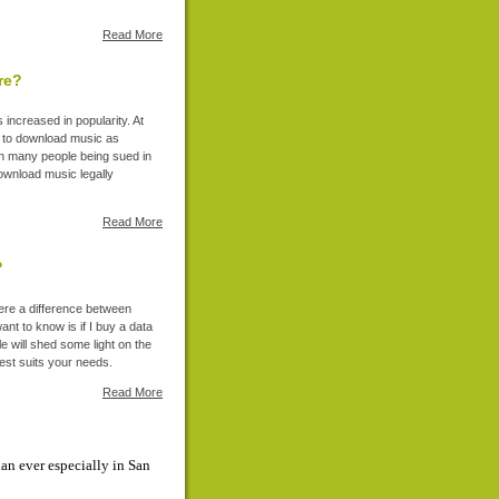
Read More
re?
increased in popularity. At
s to download music as
th many people being sued in
download music legally
Read More
?
here a difference between
nt to know is if I buy a data
cle will shed some light on the
est suits your needs.
Read More
an ever especially in San