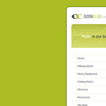
Home
Making Music
Music Equipment
Getting Music
Directory
Resources
Site Map