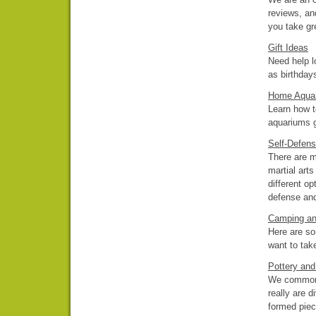
reviews, an
you take gr
Gift Ideas
Need help l
as birthday
Home Aqua
Learn how t
aquariums 
Self-Defen
There are m
martial art
different o
defense and 
Camping an
Here are so
want to tak
Pottery an
We commonly
really are 
formed piec