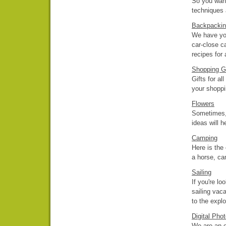
So you want
techniques 
Backpackin
We have yo
car-close ca
recipes for
Shopping G
Gifts for al
your shoppi
Flowers
Sometimes, 
ideas will h
Camping
Here is the
a horse, ca
Sailing
If you're l
sailing vaca
to the explo
Digital Pho
We are an on