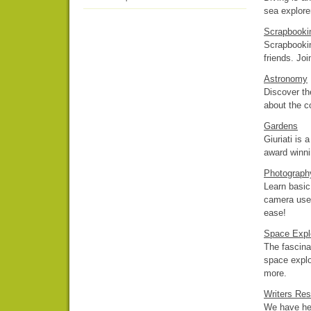
sea explorer
Scrapbooki
Scrapbookin
friends. Joi
Astronomy
Discover th
about the c
Gardens
Giuriati is 
award winni
Photograph
Learn basic 
camera use.
ease!
Space Expl
The fascina
space explo
more.
Writers Re
We have hel