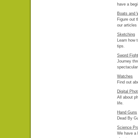
have a begin
Boats and W
Figure out t
our articles
Sketching
Learn how t
tips.
Sword Fight
Journey thr
spectacular
Watches
Find out abo
Digital Pho
All about p
life.
Hand Guns
Dead By Gun
Science Pr
We have a l