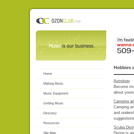
Hobbies a
Home
Astrology
Making Music
Become more
about yours
Music Equipment
Camping an
Getting Music
Camping and
and underst
Directory
suggestions
Resources
Scuba Divi
Diving is a
Site Map