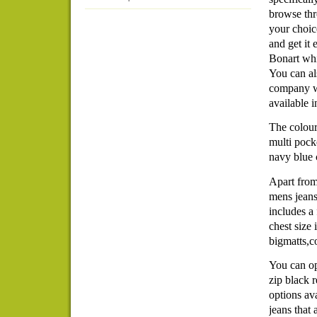
browse thr
your choic
and get it
Bonart whic
You can al
company wh
available 
The colour
multi pocke
navy blue 
Apart from
mens jeans
includes a
chest size 
bigmatts,c
You can op
zip black r
options ava
jeans that 