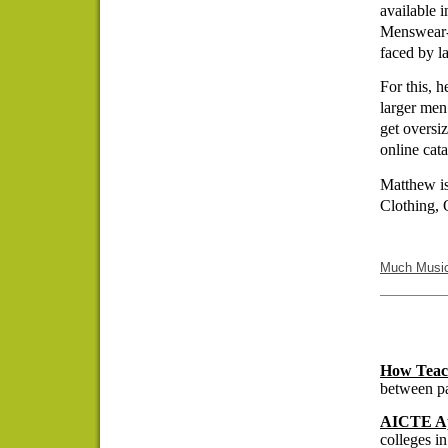
available 
Menswear- 
faced by l
For this, 
larger men
get oversi
online cata
Matthew is
Clothing, 
Much Musi
How Teach
between pa
AICTE Ap
colleges in