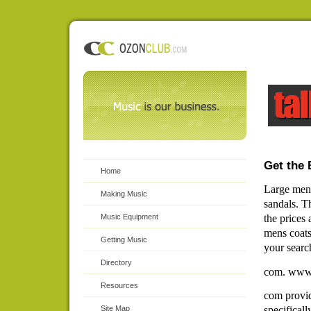
Get the 
Home
Large men 
Making Music
sandals. Th
Music Equipment
the prices 
mens coats
Getting Music
your searc
Directory
com. www.
Resources
com provid
specifical
Site Map