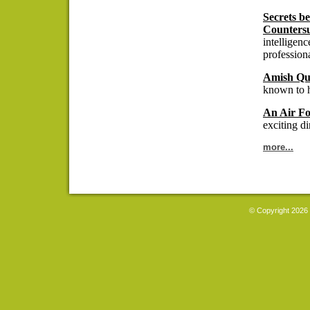
Secrets b
Countersu
intelligen
professiona
Amish Qui
known to h
An Air Fo
exciting di
more...
© Copyright 2026 